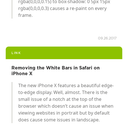
rgba(0,0,0,0.15) to box-shadow: 0 5px 15px
rgba(0,0,0,0.3) causes a re-paint on every
frame.
09.26.2017
LINK
Removing the White Bars in Safari on
iPhone X
The new iPhone X features a beautiful edge-
to-edge display. Well, almost. There is the
small issue of a notch at the top of the
browser which doesn’t cause an issue when
viewing websites in portrait but by default
does cause some issues in landscape.