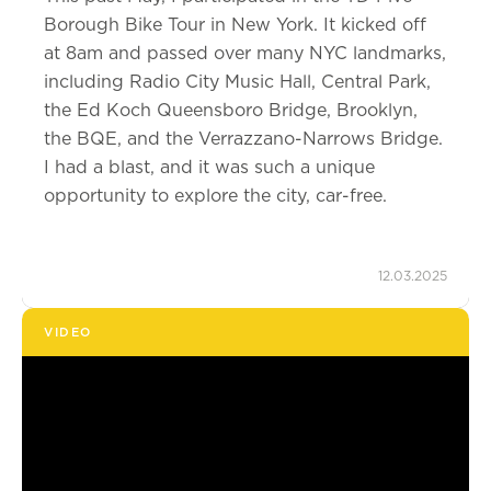
Borough Bike Tour in New York. It kicked off
at 8am and passed over many NYC landmarks,
including Radio City Music Hall, Central Park,
the Ed Koch Queensboro Bridge, Brooklyn,
the BQE, and the Verrazzano-Narrows Bridge.
I had a blast, and it was such a unique
opportunity to explore the city, car-free.
12.03.2025
VIDEO